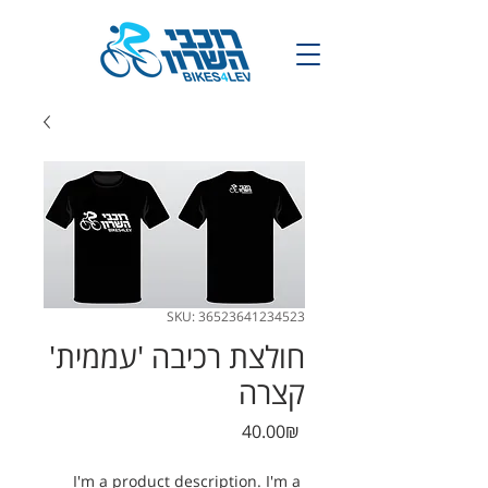
SKU: 36523641234523
חולצת רכיבה 'עממית'
קצרה
Price
‏40.00 ‏₪
I'm a product description. I'm a 