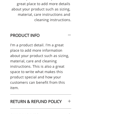
great place to add more details 
about your product such as sizing, 
material, care instructions and 
cleaning instructions.
PRODUCT INFO
I'm a product detail. I'm a great 
place to add more information 
about your product such as sizing, 
material, care and cleaning 
instructions. This is also a great 
space to write what makes this 
product special and how your 
customers can benefit from this 
item.
RETURN & REFUND POLICY
I’m a Return and Refund policy. I’m 